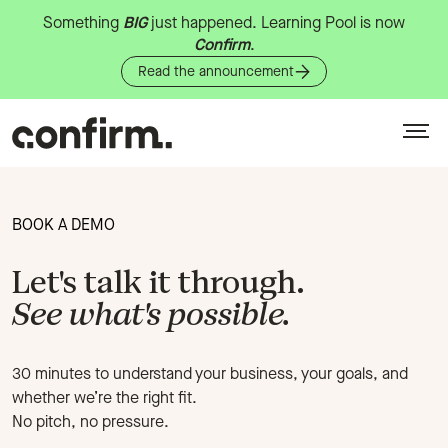
Something
BIG
just
happened.
Learning
Pool
is
now
Confirm
.
Read the announcement
BOOK A DEMO
Let's talk it through.
See what's possible.
30 minutes to understand your business, your goals, and
whether we’re the right fit.
No pitch, no pressure.