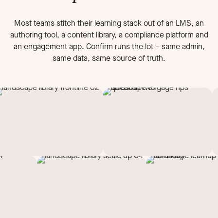
Most teams stitch their learning stack out of an LMS, an
authoring tool, a content library, a compliance platform and
an engagement app. Confirm runs the lot – same admin,
same data, same source of truth.