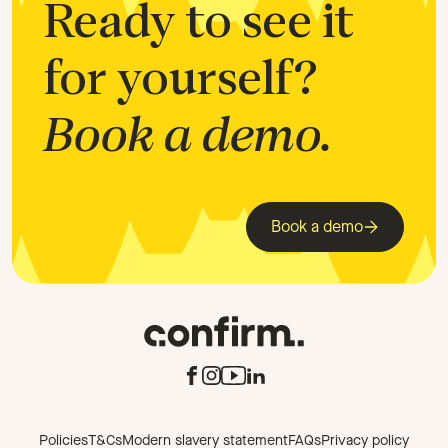
Ready to see it
for yourself?
Book a demo.
Book a demo
Policies
T&Cs
Modern slavery statement
FAQs
Privacy policy