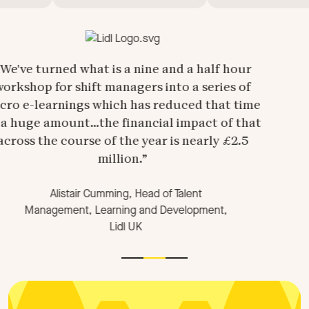
a nine and a half hour
agers into a series of
h has reduced that time
inancial impact of that
he year is nearly £2.5
ion.
ing, Head of Talent
rning and Development,
Lidl UK