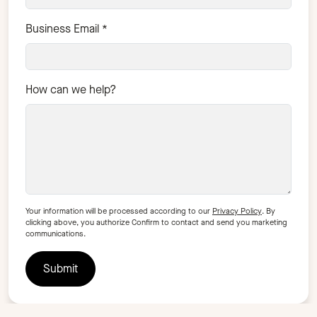
Business Email
*
How can we help?
Your information will be processed according to our
Privacy Policy
. By
clicking above, you authorize Confirm to contact and send you marketing
communications.