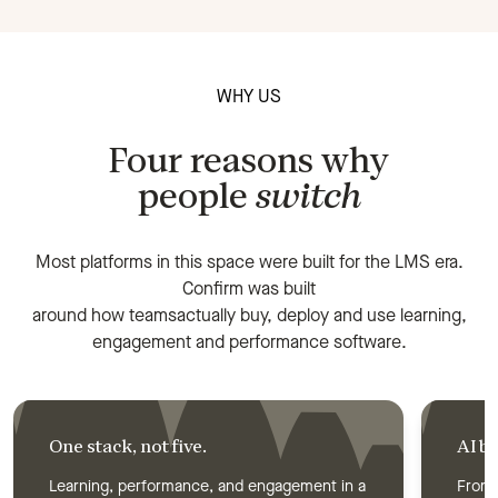
WHY US
Four reasons why
people
switch
Most platforms in this space were built for the LMS era.
Confirm was built
around how teamsactually buy, deploy and use learning,
engagement and performance software.
One stack, not five.
AI bu
Learning, performance, and engagement in a
From 