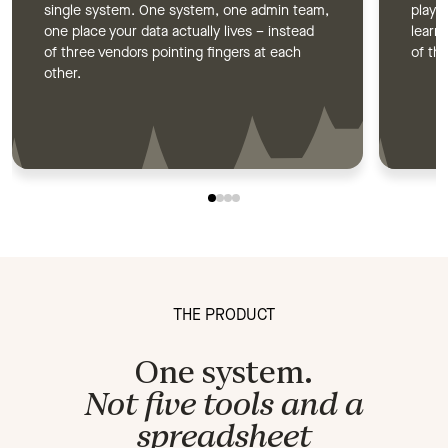
single system. One system, one admin team,
plays,
one place your data actually lives – instead
learn
of three vendors pointing fingers at each
of the
other.
THE PRODUCT
One system.
Not five tools and a
spreadsheet