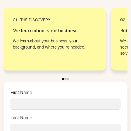
01 . THE DISCOVERY
02 . 
We learn about your business.
Buil
We learn about your business, your
We di
background, and where you’re headed,
scena
solve.
First Name
Last Name