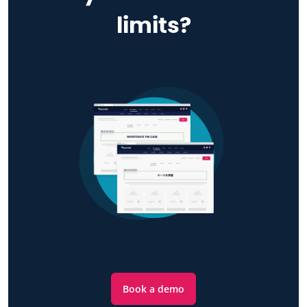
limits?
Book a demo