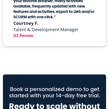
your favorite browser, many activities
available, frequently updated with new
features and activities, export to LMS and/or
SCORM with one click.”
Courtney F.
Talent & Development Manager
G2 Review
Book a personalized demo to get
started with your 14-day free trial.
Ready to scale without