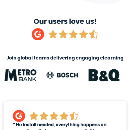
Our users love us!
Join global teams delivering engaging elearning
“
No install needed, everything happens on