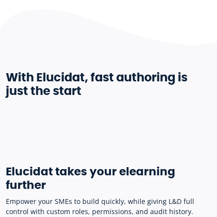
With Elucidat, fast authoring is
just the start
Elucidat takes your elearning
further
Empower your SMEs to build quickly, while giving L&D full
control with custom roles, permissions, and audit history.