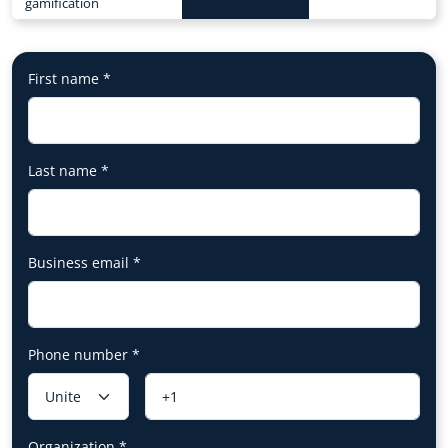
gamification
First name
*
Last name
*
Business email
*
Phone number
*
Organization
*