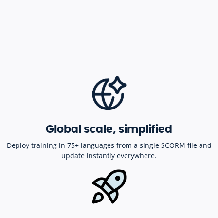
Global scale, simplified
Deploy training in 75+ languages from a single SCORM file and
update instantly everywhere.