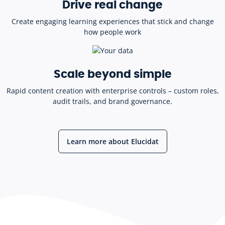
Drive real change
Create engaging learning experiences that stick and change
how people work
Scale beyond simple
Rapid content creation with enterprise controls – custom roles,
audit trails, and brand governance.
Learn more about Elucidat