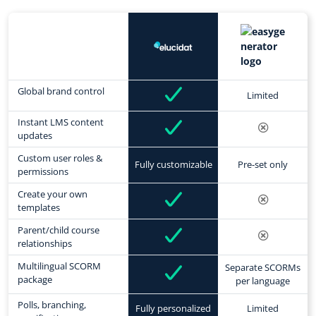
Global brand control
Limited
Instant LMS content
updates
Custom user roles &
Fully customizable
Pre-set only
permissions
Create your own
templates
Parent/child course
relationships
Multilingual SCORM
Separate SCORMs
package
per language
Polls, branching,
Fully personalized
Limited