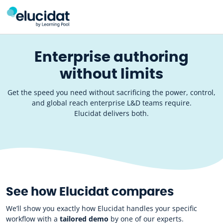
Skip to main content
Enterprise authoring
without limits
Get the speed you need without sacrificing the power, control,
and global reach enterprise L&D teams require.
Elucidat delivers both.
See how Elucidat compares
We’ll show you exactly how Elucidat handles your specific
workflow with a
tailored demo
by one of our experts.