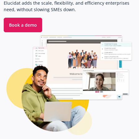
Elucidat adds the scale, flexibility, and efficiency enterprises
need, without slowing SMEs down.
Book a demo