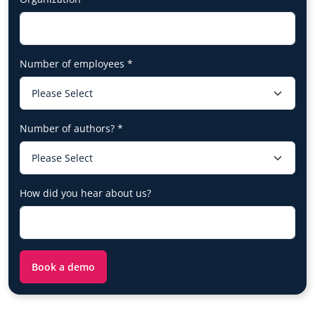
Number of employees
*
Number of authors?
*
How did you hear about us?