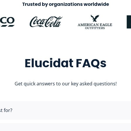
Trusted by organizations worldwide
Elucidat FAQs
Get quick answers to our key asked questions!
t for?