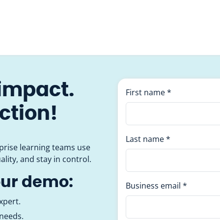
 impact.
First name
*
action!
Last name
*
prise learning teams use
ality, and stay in control.
our demo:
Business email
*
xpert.
 needs.