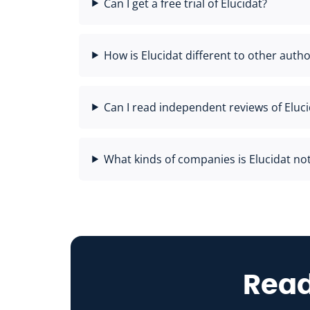
Can I get a free trial of Elucidat?
How is Elucidat different to other autho
Can I read independent reviews of Eluci
What kinds of companies is Elucidat not 
Read