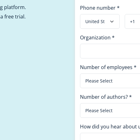
ng platform.
Phone number
*
 free trial.
Organization
*
Number of employees
*
Number of authors?
*
How did you hear about 