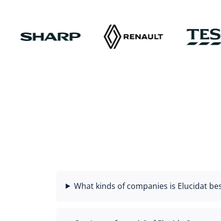
What kinds of companies is Elucidat bes