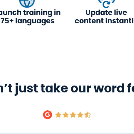
aunch training in
Update live
75+ languages
content instant
’t just take our word fo