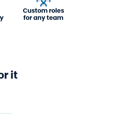
Custom roles
ly
for any team
r it