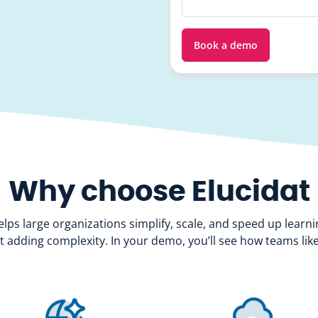
Why choose Elucidat
elps large organizations simplify, scale, and speed up learni
t adding complexity. In your demo, you’ll see how teams like