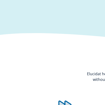
Elucidat h
withou