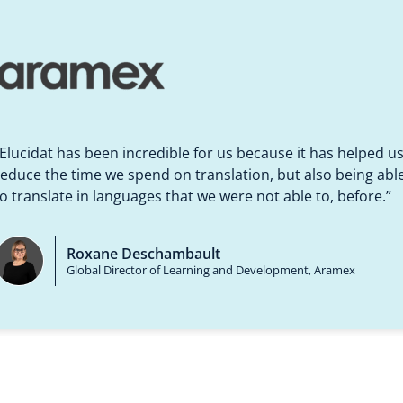
rning than ever before,
d we’re producing
“Elucidat has been incredible for us because it has helped u
om an instructional design perspective to
“The review mode for the SMEs is great, 
“Partnering with Eluci
y, which is kind of the
reduce the time we spend on translation, but also being abl
lates together because it takes out so
great job. SMEs can add comments easily
SGS could make. It allo
learning designers” in 
stress of learning for novice authors”
learning content.”
to translate in languages that we were not able to, before.”
Luz Hoyos-R
unningham
Beatrice Cocchi
Roxane Deschambault
Global Head of
signer
Corporate HRM Learning Coordinator
Global Director of Learning and Development,
Aramex