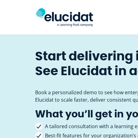
Skip to main content
Start delivering
See Elucidat in 
Book a personalized demo to see how enter
Elucidat to scale faster, deliver consistent qu
What you’ll get in y
A tailored consultation with a learning e
Best-fit features for your organization’s