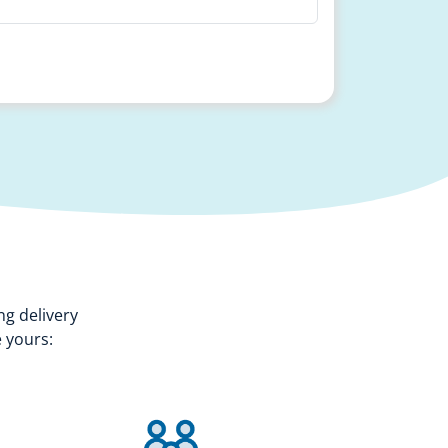
ng delivery
 yours: