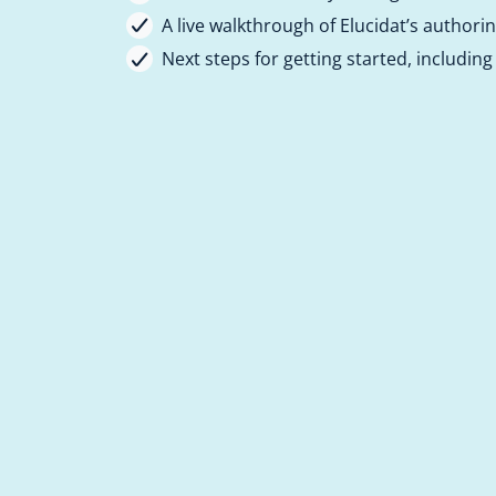
A live walkthrough of Elucidat’s authori
Next steps for getting started, including a