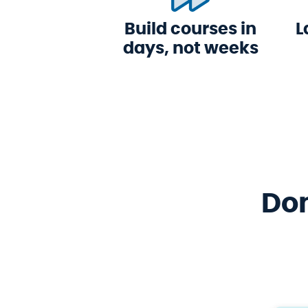
Build courses in
L
days, not weeks
Don