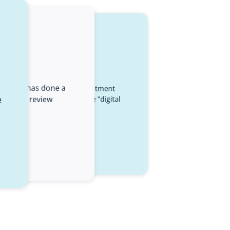
s
Elucidat has done a
dat experts was the best investment
e
 to help review
wed our team to discover the “digital
them.”
ossier
 Talent Development