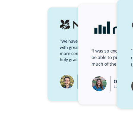
“We have more learners accessing lea
with greater levels of completion… an
“I was so excited fr
more content while spending less mone
be able to put temp
holy grail.”
much of the initial 
Paul Bird
Olivia C
Learning Technologies Manager
Learning De