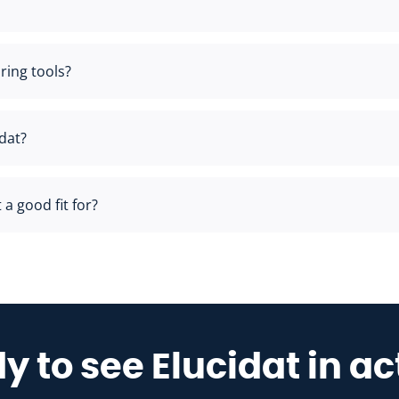
ring tools?
dat?
a good fit for?
y to see Elucidat in ac