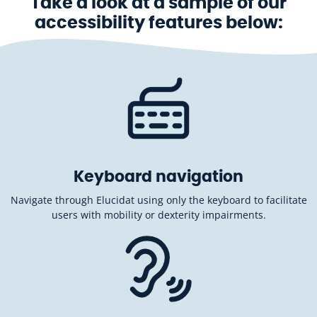
Take a look at a sample of our
accessibility features below:
Keyboard navigation
Navigate through Elucidat using only the keyboard to facilitate
users with mobility or dexterity impairments.