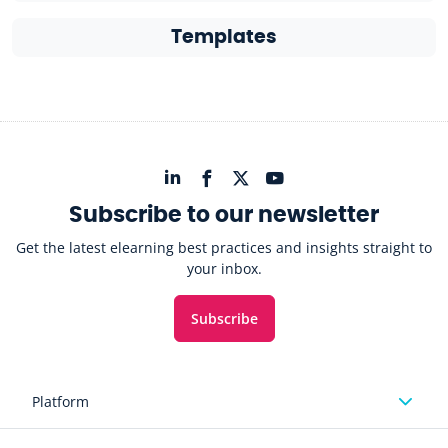
Templates
Subscribe to our newsletter
Get the latest elearning best practices and insights straight to
your inbox.
Subscribe
Platform