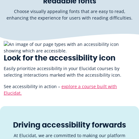
Readable fonts
Choose visually appealing fonts that are easy to read,
enhancing the experience for users with reading difficulties.
Look for the accessibility icon
Easily prioritize accessibility in your Elucidat courses by
selecting interactions marked with the accessibility icon.
See accessibility in action –
explore a course built with
Elucidat.
Driving accessibility forwards
At Elucidat, we are committed to making our platform