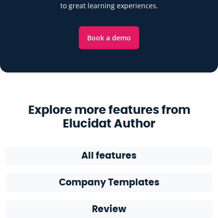
to great learning experiences.
Book a demo
Explore more features from
Elucidat Author
All features
Company Templates
Review