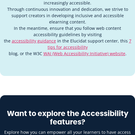
increasingly accessible.
Through continuous innovation and dedication, we strive to
support creators in developing inclusive and accessible
elearning content.
In the meantime, ensure that you follow web content
accessibility guidelines by visiting
the
accessibility guidance
in the Elucidat support center, this
7
tips for accessibility
blog, or the W3C
WAI (Web Accessibility Initiative) website
.
Want to explore the Accessibility
features?
Explore how you can empower all your learners to have access