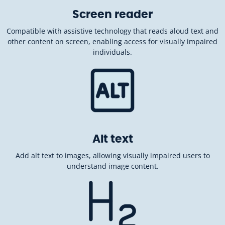
Screen reader
Compatible with assistive technology that reads aloud text and
other content on screen, enabling access for visually impaired
individuals.
Alt text
Add alt text to images, allowing visually impaired users to
understand image content.