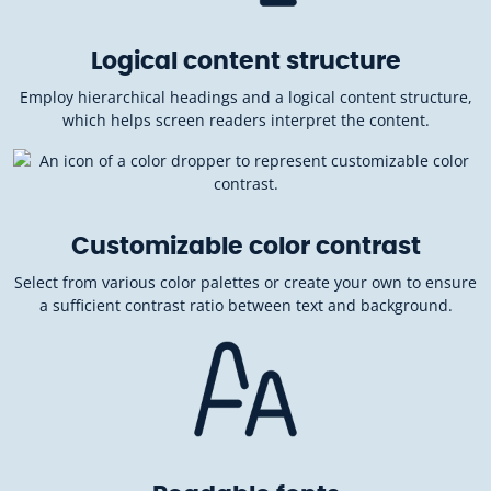
Logical content structure
Employ hierarchical headings and a logical content structure,
which helps screen readers interpret the content.
Customizable color contrast
Select from various color palettes or create your own to ensure
a sufficient contrast ratio between text and background.