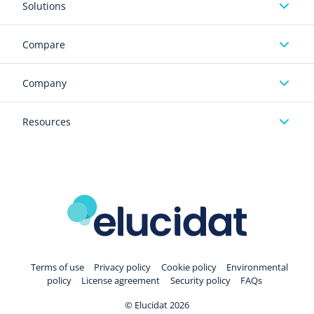
Solutions
Compare
Company
Resources
Terms of use
Privacy policy
Cookie policy
Environmental
policy
License agreement
Security policy
FAQs
© Elucidat 2026