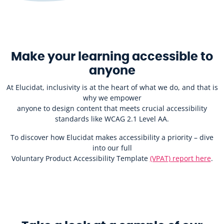
Make your learning accessible to
anyone
At Elucidat, inclusivity is at the heart of what we do, and that is
why we empower
anyone to design content that meets crucial accessibility
standards like WCAG 2.1 Level AA.
To discover how Elucidat makes accessibility a priority – dive
into our full
Voluntary Product Accessibility Template
(VPAT) report here
.