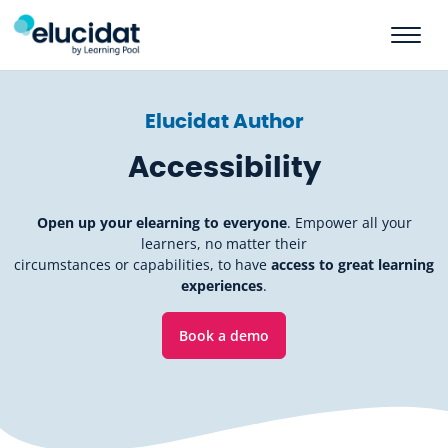
Skip to main content
Elucidat Author
Accessibility
Open up your elearning to everyone
. Empower all your
learners, no matter their
circumstances or capabilities, to have
access to great learning
experiences
.
Book a demo