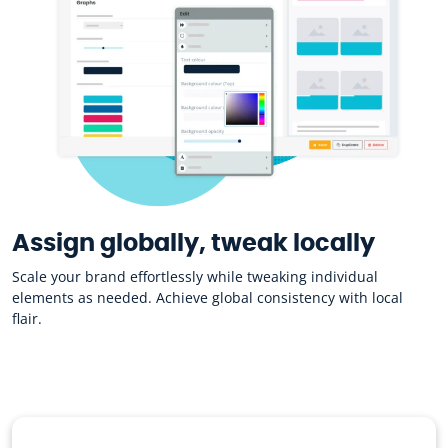
Assign globally, tweak locally
Scale your brand effortlessly while tweaking individual
elements as needed. Achieve global consistency with local
flair.