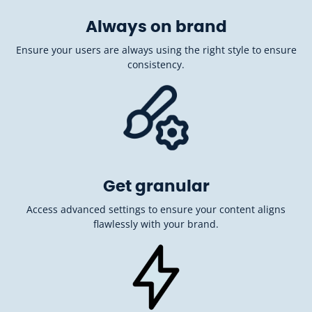
Always on brand
Ensure your users are always using the right style to ensure
consistency.
Get granular
Access advanced settings to ensure your content aligns
flawlessly with your brand.