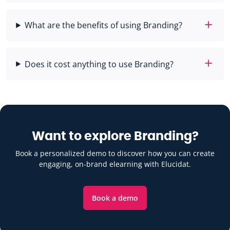
What are the benefits of using Branding?
Does it cost anything to use Branding?
Want to explore Branding?
Book a personalized demo to discover how you can create
engaging, on-brand elearning with Elucidat.
Book a demo