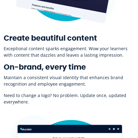
Create beautiful content
Exceptional content sparks engagement. Wow your learners
with content that dazzles and leaves a lasting impression.
On-brand, every time
Maintain a consistent visual identity that enhances brand
recognition and employee engagement.
Need to change a logo? No problem. Update once, updated
everywhere.