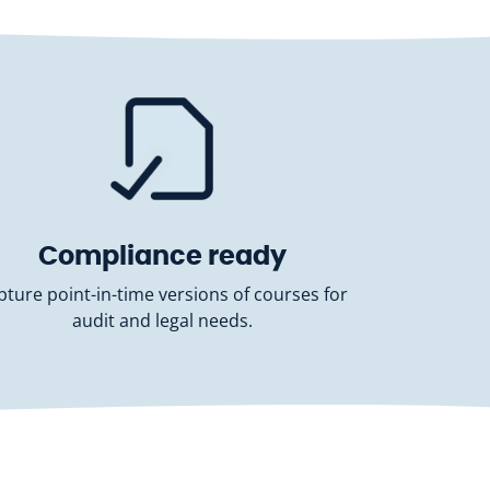
Compliance ready
pture point-in-time versions of courses for
audit and legal needs.