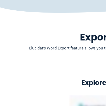
Expor
Elucidat’s Word Export feature allows you 
Explore