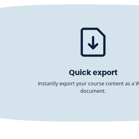
Quick export
Instantly export your course content as a 
document.