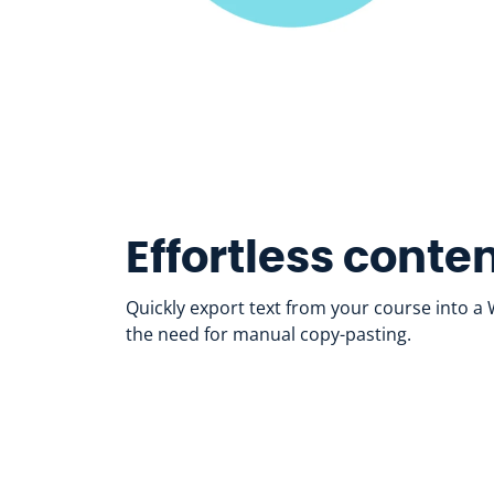
Effortless conte
Quickly export text from your course into 
the need for manual copy-pasting.