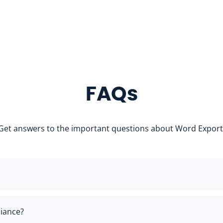
FAQs
Get answers to the important questions about Word Export
iance?