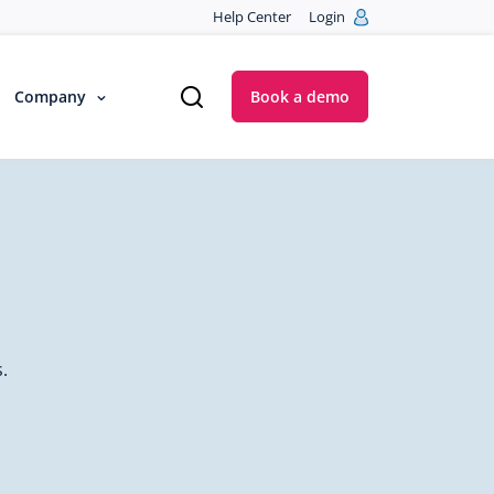
Help Center
Login
Company
Book a demo
.