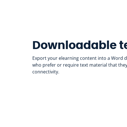
Downloadable te
Export your elearning content into a Word 
who prefer or require text material that the
connectivity.