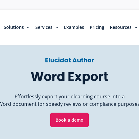
Solutions
Services
Examples
Pricing
Resources
Elucidat Author
Word Export
Effortlessly export your elearning course into a
Word document for speedy reviews or compliance purposes
Book a demo