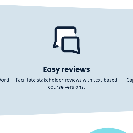
Easy reviews
Word
Facilitate stakeholder reviews with text-based
Ca
course versions.