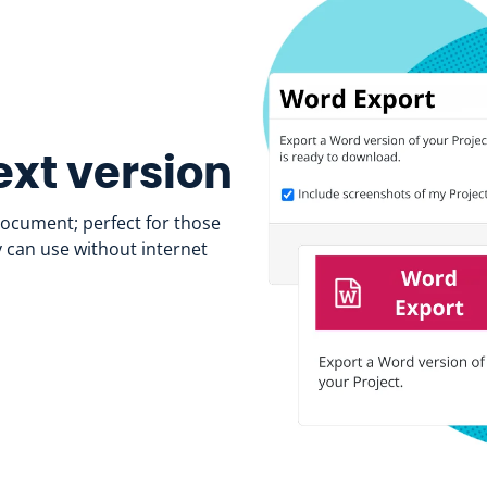
xt version
document; perfect for those
y can use without internet