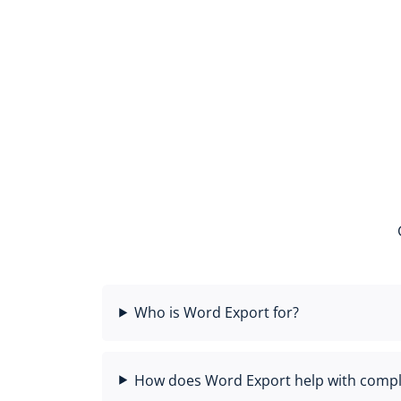
Who is Word Export for?
How does Word Export help with compl