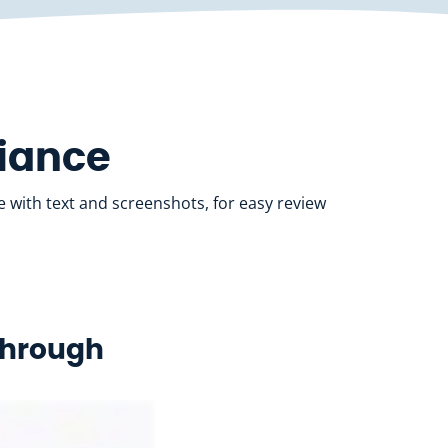
liance
 with text and screenshots, for easy review
kthrough