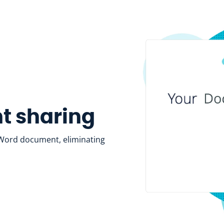
nt sharing
a Word document, eliminating