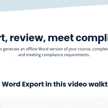
t, review, meet comp
to generate an offline Word version of your course, complete
and meeting compliance requirements.
 Word Export in this video wal