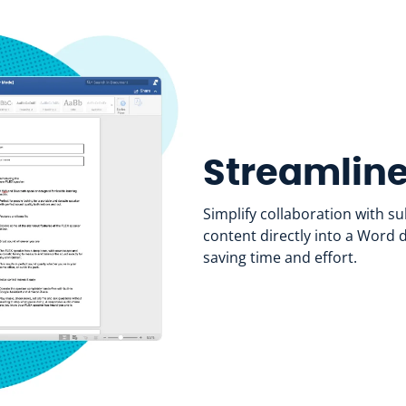
Streamline
Simplify collaboration with s
content directly into a Word
saving time and effort.