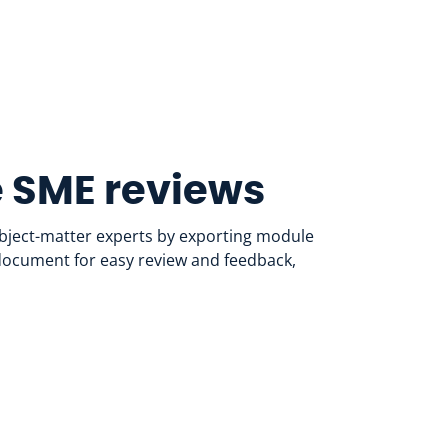
 SME reviews
ubject-matter experts by exporting module
 document for easy review and feedback,