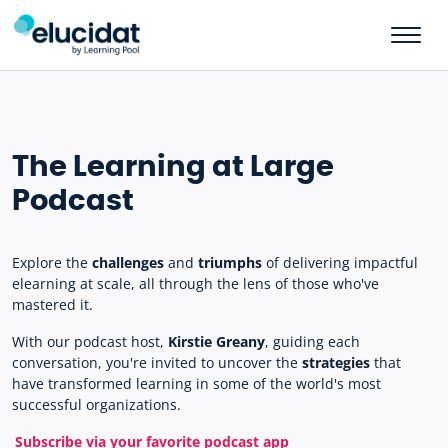
Skip to main content
The Learning at Large
Podcast
Explore the
challenges
and
triumphs
of delivering impactful
elearning at scale, all through the lens of those who've
mastered it.
With our podcast host,
Kirstie Greany
, guiding each
conversation, you're invited to uncover the
strategies
that
have transformed learning in some of the world's most
successful organizations.
Subscribe via your favorite podcast app