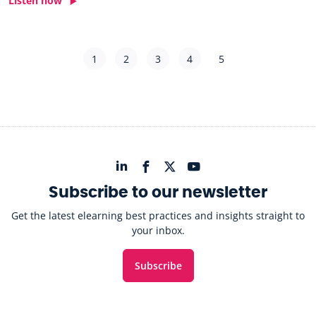
Listen now
1
2
3
4
5
Subscribe to our newsletter
Get the latest elearning best practices and insights straight to
your inbox.
Subscribe