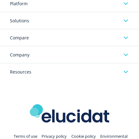
Platform
Solutions
Compare
Company
Resources
Terms of use
Privacy policy
Cookie policy
Environmental