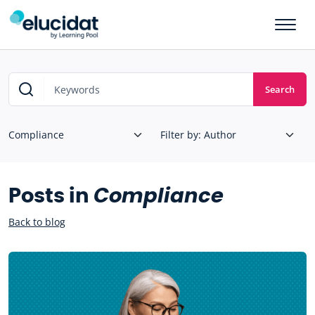
Skip to main content
Search
Posts in
Compliance
Back to blog