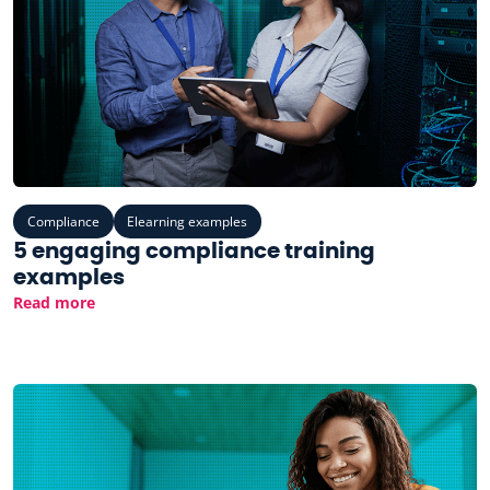
Compliance
Elearning examples
5 engaging compliance training
examples
Read more