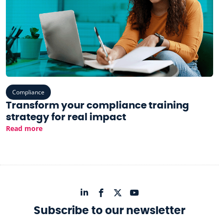
Compliance
Transform your compliance training
strategy for real impact
Read more
Subscribe to our newsletter