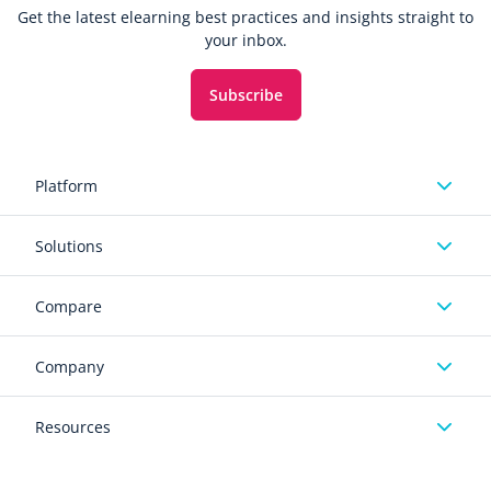
Get the latest elearning best practices and insights straight to
your inbox.
Subscribe
Platform
Solutions
Compare
Company
Resources