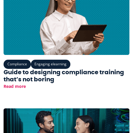
Compliance
Engaging elearning
Guide to designing compliance training
that’s not boring
Read more