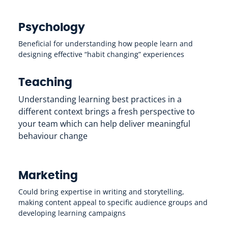
Psychology
Beneficial for understanding how people learn and
designing effective “habit changing” experiences
Teaching
Understanding learning best practices in a
different context brings a fresh perspective to
your team which can help deliver meaningful
behaviour change
Marketing
Could bring expertise in writing and storytelling,
making content appeal to specific audience groups and
developing learning campaigns