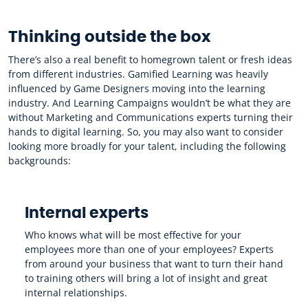
Thinking outside the box
There’s also a real benefit to homegrown talent or fresh ideas
from different industries. Gamified Learning was heavily
influenced by Game Designers moving into the learning
industry. And Learning Campaigns wouldn’t be what they are
without Marketing and Communications experts turning their
hands to digital learning. So, you may also want to consider
looking more broadly for your talent, including the following
backgrounds:
Internal experts
Who knows what will be most effective for your
employees more than one of your employees? Experts
from around your business that want to turn their hand
to training others will bring a lot of insight and great
internal relationships.