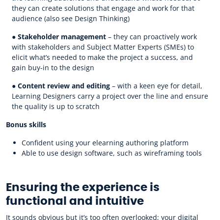
they can create solutions that engage and work for that
audience (also see Design Thinking)
●
Stakeholder management
– they can proactively work
with stakeholders and Subject Matter Experts (SMEs) to
elicit what’s needed to make the project a success, and
gain buy-in to the design
●
Content review and editing
– with a keen eye for detail,
Learning Designers carry a project over the line and ensure
the quality is up to scratch
Bonus skills
Confident using your elearning authoring platform
Able to use design software, such as wireframing tools
Ensuring the experience is
functional and intuitive
It sounds obvious but it’s too often overlooked; your digital