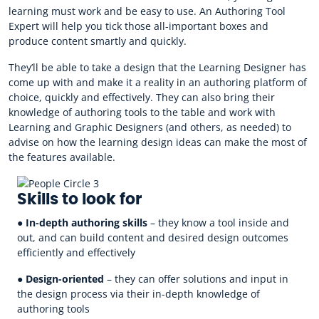
learning must work and be easy to use. An Authoring Tool
Expert will help you tick those all-important boxes and
produce content smartly and quickly.
They’ll be able to take a design that the Learning Designer has
come up with and make it a reality in an authoring platform of
choice, quickly and effectively. They can also bring their
knowledge of authoring tools to the table and work with
Learning and Graphic Designers (and others, as needed) to
advise on how the learning design ideas can make the most of
the features available.
Skills to look for
●
In-depth authoring skills
– they know a tool inside and
out, and can build content and desired design outcomes
efficiently and effectively
●
Design-oriented
– they can offer solutions and input in
the design process via their in-depth knowledge of
authoring tools