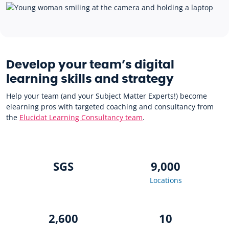
Develop your team’s digital
learning skills and strategy
Help your team (and your Subject Matter Experts!) become
elearning pros with targeted coaching and consultancy from
the
Elucidat Learning Consultancy team
.
SGS
9,000
Locations
2,600
10