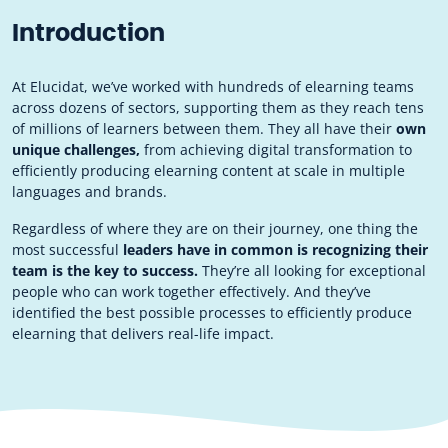
Introduction
At Elucidat, we’ve worked with hundreds of elearning teams
across dozens of sectors, supporting them as they reach tens
of millions of learners between them. They all have their
own
unique challenges,
from achieving digital transformation to
efficiently producing elearning content at scale in multiple
languages and brands.
Regardless of where they are on their journey, one thing the
most successful
leaders have in common is recognizing their
team is the key to success.
They’re all looking for exceptional
people who can work together effectively. And they’ve
identified the best possible processes to efficiently produce
elearning that delivers real-life impact.