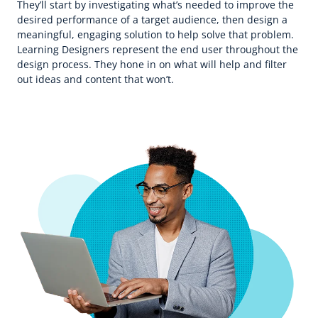
They’ll start by investigating what’s needed to improve the
desired performance of a target audience, then design a
meaningful, engaging solution to help solve that problem.
Learning Designers represent the end user throughout the
design process. They hone in on what will help and filter
out ideas and content that won’t.