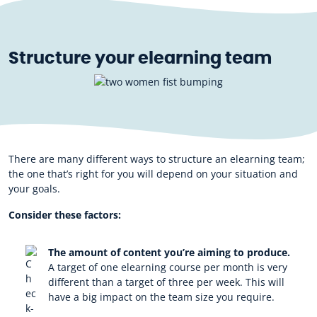
Structure your elearning team
There are many different ways to structure an elearning team;
the one that’s right for you will depend on your situation and
your goals.
Consider these factors:
The amount of content you’re aiming to produce.
A target of one elearning course per month is very
different than a target of three per week. This will
have a big impact on the team size you require.