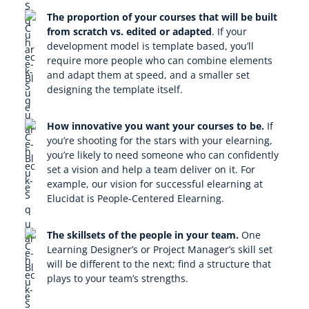
The proportion of your courses that will be built
from scratch vs. edited or adapted
.
If your
development model is template based, you’ll
require more people who can combine elements
and adapt them at speed, and a smaller set
designing the template itself.
How innovative you want your courses to be.
If
you’re shooting for the stars with your elearning,
you’re likely to need someone who can confidently
set a vision and help a team deliver on it. For
example, our vision for successful elearning at
Elucidat is People-Centered Elearning.
The skillsets of the people in your team.
One
Learning Designer’s or Project Manager’s skill set
will be different to the next; find a structure that
plays to your team’s strengths.