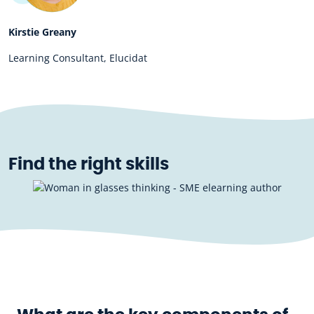
Kirstie Greany
Learning Consultant, Elucidat
Find the right skills