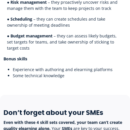
●
Risk management
– they proactively uncover risks and
manage them with the team to keep projects on track
●
Scheduling
– they can create schedules and take
ownership of meeting deadlines
●
Budget management
– they can assess likely budgets,
set targets for teams, and take ownership of sticking to
target costs
Bonus skills
Experience with authoring and elearning platforms
Some technical knowledge
Don’t forget about your SMEs
Even with these 4 skill sets covered, your team can’t create
quality elearning alone.
Your
SMEs
are key to your success.