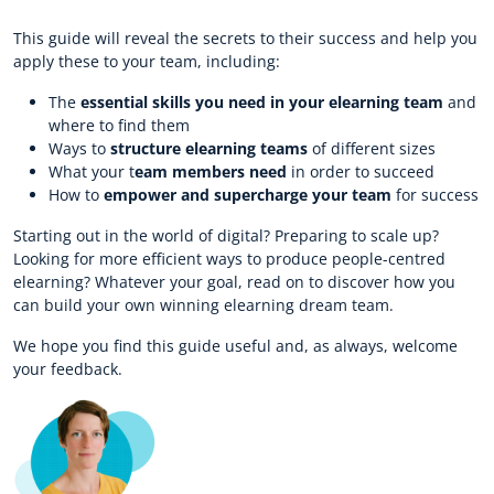
This guide will reveal the secrets to their success and help you
apply these to your team, including:
The
essential skills you need in your elearning team
and
where to find them
Ways to
structure elearning teams
of different sizes
What your t
eam members need
in order to succeed
How to
empower and supercharge your team
for success
Starting out in the world of digital? Preparing to scale up?
Looking for more efficient ways to produce people-centred
elearning? Whatever your goal, read on to discover how you
can build your own winning elearning dream team.
We hope you find this guide useful and, as always, welcome
your feedback.