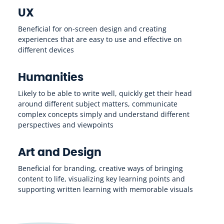
UX
Beneficial for on-screen design and creating
experiences that are easy to use and effective on
different devices
Humanities
Likely to be able to write well, quickly get their head
around different subject matters, communicate
complex concepts simply and understand different
perspectives and viewpoints
Art and Design
Beneficial for branding, creative ways of bringing
content to life, visualizing key learning points and
supporting written learning with memorable visuals