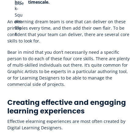
timescale.
An elearning dream team is one that can deliver on these
principles every time, and then add their own flair. To be
confident that your team can deliver, there are several core
skills to look for.
Bear in mind that you don’t necessarily need a specific
person to do each of these four core skills. There are plenty
of multi-skilled individuals out there. It’s quite common for
Graphic Artists to be experts in a particular authoring tool,
or for Learning Designers to be able to manage the
commercial side of projects.
Creating effective and engaging
learning experiences
Effective elearning experiences are most often created by
Digital Learning Designers.