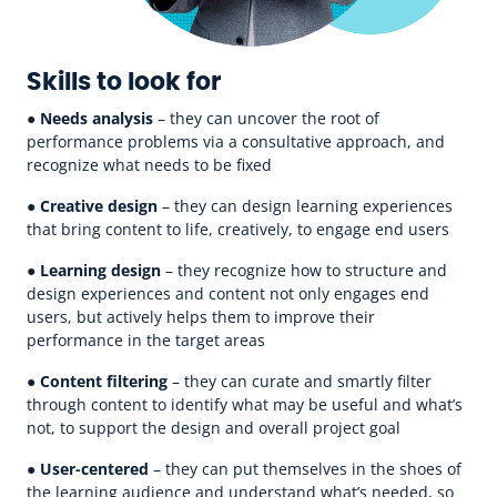
Skills to look for
●
Needs analysis
– they can uncover the root of
performance problems via a consultative approach, and
recognize what needs to be fixed
●
Creative design
– they can design learning experiences
that bring content to life, creatively, to engage end users
●
Learning design
– they recognize how to structure and
design experiences and content not only engages end
users, but actively helps them to improve their
performance in the target areas
●
Content filtering
– they can curate and smartly filter
through content to identify what may be useful and what’s
not, to support the design and overall project goal
●
User-centered
– they can put themselves in the shoes of
the learning audience and understand what’s needed, so