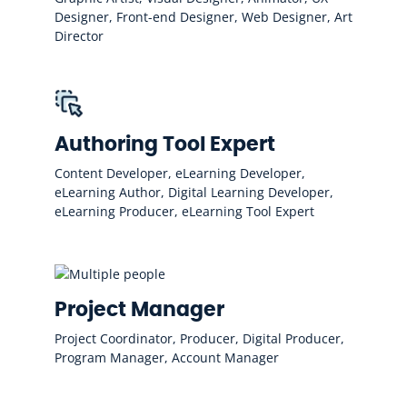
Designer, Front-end Designer, Web Designer, Art
Director
Authoring Tool Expert
Content Developer, eLearning Developer,
eLearning Author, Digital Learning Developer,
eLearning Producer, eLearning Tool Expert
Project Manager
Project Coordinator, Producer, Digital Producer,
Program Manager, Account Manager