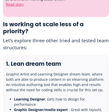
Read story
Is working at scale less of a
priority?
Let’s explore three other tried and tested team
structures:
1. Lean dream team
Graphic Artist and Learning Designer dream team, where
both are able to produce content in an elearning platform.
An intuitive authoring tool that enables high-end results
without the need for coding skills is crucial for this set up.
Learning Designer
: Gets how to design for
performance
Graphic Designer/media expert
: Great with layouts,