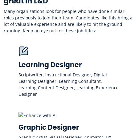
great in L&D
Many organizations look for people who have done similar
roles previously to join their team. Candidates like this bring a
lot of valuable experience and are likely to hit the ground
running. Keep an eye out for these job titles:
Learning Designer
Scriptwriter, Instructional Designer, Digital
Learning Designer, Learning Consultant,
Learning Content Designer, Learning Experience
Designer
Graphic Designer
Graphic Artist, Visual Designer, Animator, UX