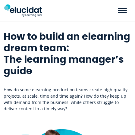
Skip to main content
How to build an elearning
dream team:
The learning manager’s
guide
How do some elearning production teams create high quality
projects, at scale, time and time again? How do they keep up
with demand from the business, while others struggle to
deliver content in a timely way?