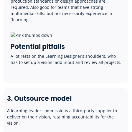
production standards or design approaches are
required. Also good for teams that have strong
multimedia skills, but not necessarily experience in
“learning.”
Potential pitfalls
A lot rests on the Learning Designer’s shoulders, who
has to set up a vision, add input and review all projects.
3. Outsource model
A learning leader commissions a third-party supplier to
deliver on their vision, retaining accountability for the
vision.