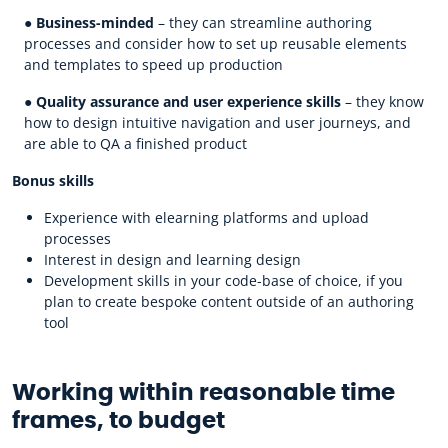
●
Business-minded
– they can streamline authoring
processes and consider how to set up reusable elements
and templates to speed up production
●
Quality assurance and user experience skills
– they know
how to design intuitive navigation and user journeys, and
are able to QA a finished product
Bonus skills
Experience with elearning platforms and upload
processes
Interest in design and learning design
Development skills in your code-base of choice, if you
plan to create bespoke content outside of an authoring
tool
Working within reasonable time
frames, to budget