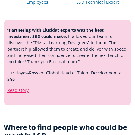
Employees
L&D Technical Expert
“
Partnering with Elucidat experts was the best
investment SGS could make.
It allowed our team to
discover the “Digital Learning Designers” in them. The
partnership allowed them to create and deliver with speed
and increased their confidence to create the next batch of
modules! Thank you Elucidat team.”
Luz Hoyos-Rossier, Global Head of Talent Development at
SGS
Read story
Where to find people who could be