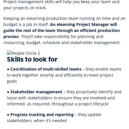
Project management skills will help you keep your team and
your projects on track.
Keeping an elearning production team running on time and on
budget is a job in itself.
An elearning Project Manager will
guide the rest of the team through an efficient production
process
. They’ll take responsibility for planning and
resourcing, budget, schedule and stakeholder management.
Skills to look for
●
Coordination of multi-skilled teams
– they enable teams
to work together smartly and efficiently to meet project
goals
●
Stakeholder management
– they proactively identify and
liaise with stakeholders to ensure they are involved and
informed, as required, throughout a project lifecycle
●
Progress tracking and reporting
– they update
stakeholders, when it’s needed