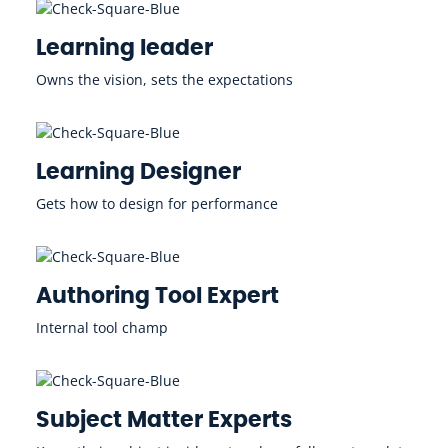
Learning leader
Owns the vision, sets the expectations
Learning Designer
Gets how to design for performance
Authoring Tool Expert
Internal tool champ
Subject Matter Experts