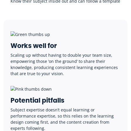
Know their subject inside out and can follow a template
Works well for
Scaling up without having to double your team size,
empowering those ‘on the ground’ to share their
knowledge, producing consistent learning experiences
that are true to your vision.
Potential pitfalls
Subject expertise doesn’t equal learning or
performance expertise, so this relies on the learning
design coming first, and the content creation from
experts following.