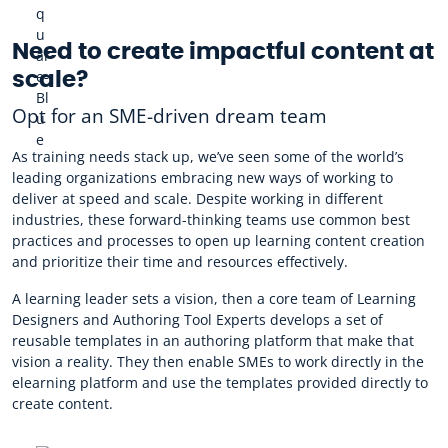
Need to create impactful content at
scale?
Opt for an SME-driven dream team
As training needs stack up, we’ve seen some of the world’s
leading organizations embracing new ways of working to
deliver at speed and scale. Despite working in different
industries, these forward-thinking teams use common best
practices and processes to open up learning content creation
and prioritize their time and resources effectively.
A learning leader sets a vision, then a core team of Learning
Designers and Authoring Tool Experts develops a set of
reusable templates in an authoring platform that make that
vision a reality. They then enable SMEs to work directly in the
elearning platform and use the templates provided directly to
create content.