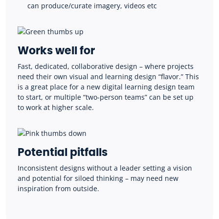
can produce/curate imagery, videos etc
Works well for
Fast, dedicated, collaborative design – where projects
need their own visual and learning design “flavor.” This
is a great place for a new digital learning design team
to start, or multiple “two-person teams” can be set up
to work at higher scale.
Potential pitfalls
I
nconsistent designs without a leader setting a vision
and potential for siloed thinking – may need new
inspiration from outside.