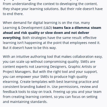
From understanding the context to developing the content,
they shape your learning solutions. But their role doesn’t have
to end there.
When demand for digital learning is on the rise, many
Learning & Development (L&D)
teams face a dilemma: steam
ahead and risk quality or slow down and not deliver
everything
. Both strategies have the same result: effective
learning isn’t happening at the point that employees need it.
But it doesn’t have to be this way.
With an intuitive authoring tool that makes collaboration easy,
you can scale up without compromising quality. SMEs are
content experts not Learning Designers, Graphic Artists or
Project Managers. But with the right tool and your support,
you can empower your SMEs to produce high quality
elearning. Create templates with best learning practice and
consistent branding baked in. Use permissions, review and
feedback tools to stay on track. Freeing up you and your team
from creating learning content, so you can focus on setting
and maintaining standards.