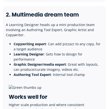
2. Multimedia dream team
A Learning Designer heads up a mini production team
involving an Authoring Tool Expert, Graphic Artist and
Copywriter.
Copywriting expert
: Can add pizzazz to any copy, for
a target audience
Learning Designer
: Gets how to design for
performance
Graphic Designer/media expert
: Great with layouts,
can produce/curate imagery, videos etc.
Authoring Tool Expert
: Internal tool champ
Works well for
H
igher scale production and where consistent