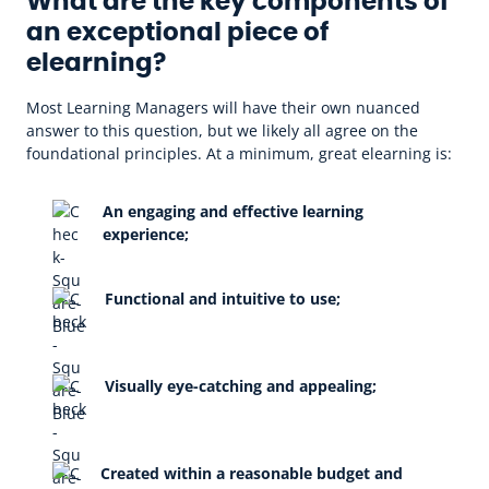
What are the key components of
an exceptional piece of
elearning?
Most Learning Managers will have their own nuanced
answer to this question, but we likely all agree on the
foundational principles. At a minimum, great elearning is:
An engaging and effective learning
experience;
Functional and intuitive to use;
Visually eye-catching and appealing;
Created within a reasonable budget and