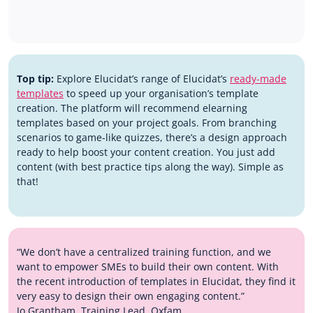
Top tip:
Explore Elucidat’s range of Elucidat’s
ready-made
templates
to speed up your organisation’s template
creation. The platform will recommend elearning
templates based on your project goals. From branching
scenarios to game-like quizzes, there’s a design approach
ready to help boost your content creation. You just add
content (with best practice tips along the way). Simple as
that!
“We don’t have a centralized training function, and we
want to empower SMEs to build their own content. With
the recent introduction of templates in Elucidat, they find it
very easy to design their own engaging content.”
Jo Grantham, Training Lead, Oxfam