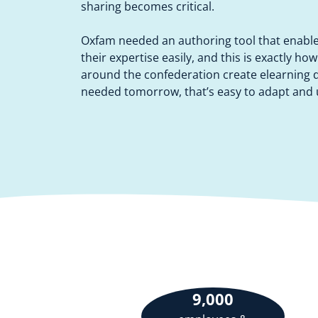
sharing becomes critical.
Oxfam needed an authoring tool that enabl
their expertise easily, and this is exactly ho
around the confederation create elearning di
needed tomorrow, that’s easy to adapt and u
9,000