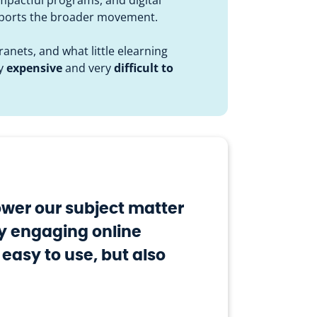
upports the broader movement.
anets, and what little elearning
ly
expensive
and very
difficult to
wer our subject matter
ly engaging online
 easy to use, but also