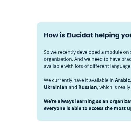
How is Elucidat helping y
So we recently developed a module on s
organization. And we need to have practic
available with lots of different languag
We currently have it available in
Arabic
Ukrainian
and
Russian
, which is really
We’re always learning as an organiza
everyone is able to access the most 