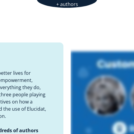
+ authors
tter lives for
f empowerment,
everything they do,
three people playing
ctives on how a
 the use of Elucidat,
on.
dreds of authors