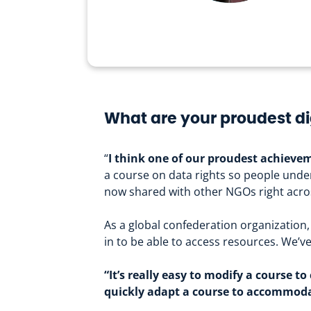
What are your proudest di
“
I think one of our proudest achievem
a course on data rights so people under
now shared with other NGOs right acros
As a global confederation organization, 
in to be able to access resources. We’
“It’s really easy to modify a course 
quickly adapt a course to accommoda