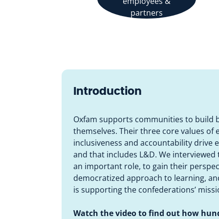
employees &
partners
Introduction
Oxfam supports communities to build be
themselves. Their three core values o
inclusiveness and accountability drive 
and that includes L&D. We interviewed 
an important role, to gain their perspe
democratized approach to learning, and
is supporting the confederations’ missi
Watch the video to find out how hun