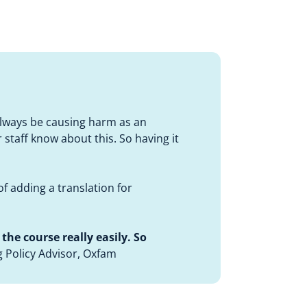
always be causing harm as an
r staff know about this. So having it
of adding a translation for
the course really easily. So
g Policy Advisor, Oxfam