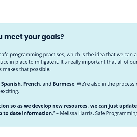
ou meet your goals?
afe programming practises, which is the idea that we can 
e in place to mitigate it. It’s really important that all of ou
es makes that possible.
,
Spanish
,
French
, and
Burmese
. We’re also in the process 
 exciting.
tion so as we develop new resources,
we can just update 
up to date information
.” – Melissa Harris, Safe Programmin