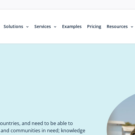
Solutions
Services
Examples
Pricing
Resources
untries, and need to be able to
, and communities in need; knowledge