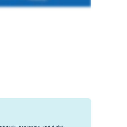
impactful programs, and digital