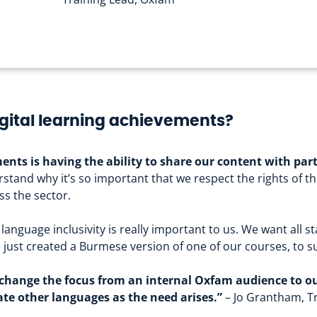
gital learning achievements?
ents is having the ability to share our content with par
stand why it’s so important that we respect the rights of th
s the sector.
language inclusivity is really important to us. We want all st
ve just created a Burmese version of one of our courses, to
to change the focus from an internal Oxfam audience to o
te other languages as the need arises.”
– Jo Grantham, T