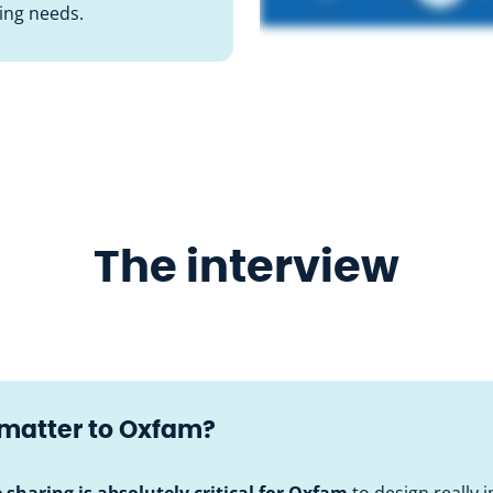
sing needs.
The interview
 matter to Oxfam?
e sharing is absolutely critical for Oxfam
to design really 