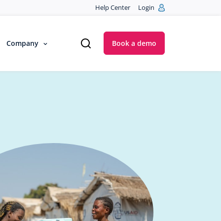
Help Center
Login
Company
Book a demo