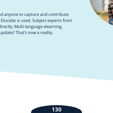
ed anyone to capture and contribute
w Elucidat is used. Subject experts from
rectly. Multi-language elearning,
pdate? That’s now a reality.
130