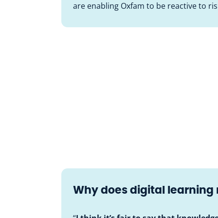
are enabling Oxfam to be reactive to ri
Why does digital learning
“
I think it’s fair to say that knowledg