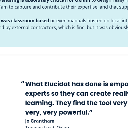
xfam to capture and contribute their expertise, and that s
ng was classroom based
or even manuals hosted on local intr
d by external contractors, which is fine, but it was obvious
“
What Elucidat has done is empo
experts so they can create real
learning. They find the tool very
very, very powerful.”
Jo Grantham
Training Lead, Oxfam