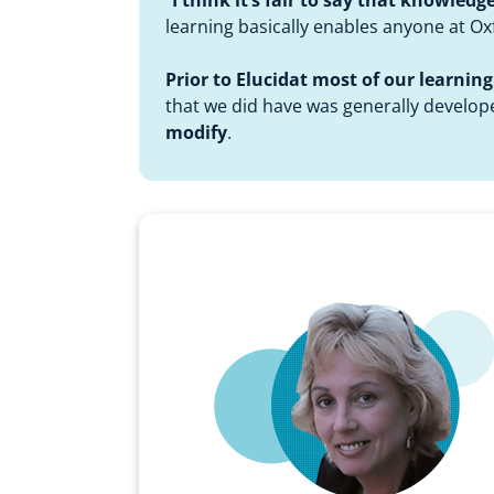
learning basically enables anyone at O
Prior to Elucidat most of our learni
that we did have was generally develope
modify
.