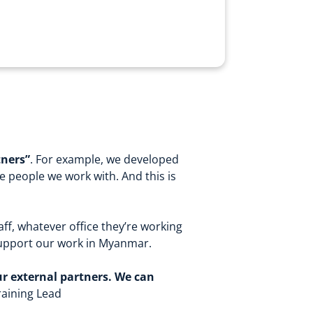
tners”
.
For example, we developed
e people we work with. And this is
aff, whatever office they’re working
 support our work in Myanmar.
ur external partners. We can
raining Lead