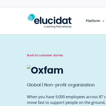
Skip to main content
Platform
Back to customer stories
Global | Non-profit organization
When you have 9,000 employees across 87 co
move fast to support people on the ground