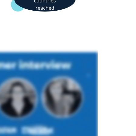
countries
reached