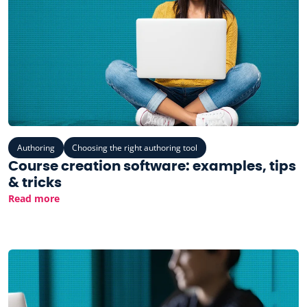
Authoring
Choosing the right authoring tool
Course creation software: examples, tips
& tricks
Read more