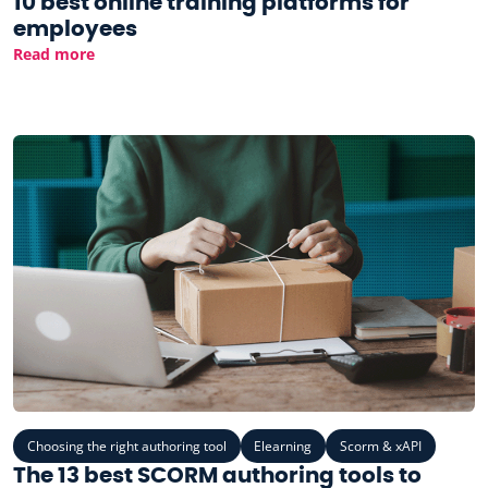
10 best online training platforms for
employees
Read more
Choosing the right authoring tool
Elearning
Scorm & xAPI
The 13 best SCORM authoring tools to