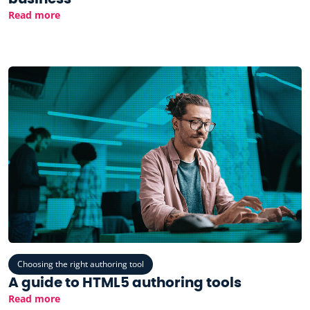
Read more
Choosing the right authoring tool
A guide to HTML5 authoring tools
Read more