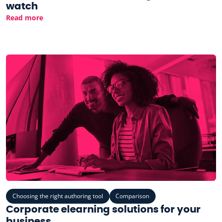
watch
Read more
Choosing the right authoring tool
Comparison
Corporate elearning solutions for your
business