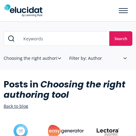
Skip to main content
Search
Posts in
Choosing the right
authoring tool
Back to blog