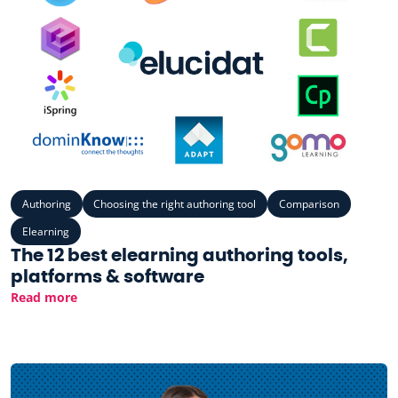
Authoring
Choosing the right authoring tool
Comparison
Elearning
The 12 best elearning authoring tools,
platforms & software
Read more