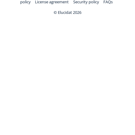
policy
License agreement
Security policy
FAQs
© Elucidat 2026