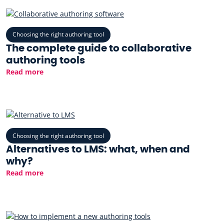
Choosing the right authoring tool
The complete guide to collaborative
authoring tools
Read more
Choosing the right authoring tool
Alternatives to LMS: what, when and
why?
Read more