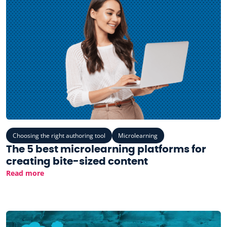
Choosing the right authoring tool
Microlearning
The 5 best microlearning platforms for
creating bite-sized content
Read more