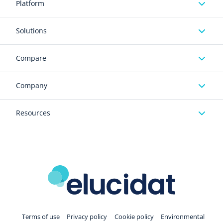
Platform
Solutions
Compare
Company
Resources
Terms of use
Privacy policy
Cookie policy
Environmental