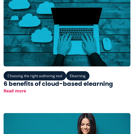
Choosing the right authoring tool
Elearning
6 benefits of cloud-based elearning
Read more