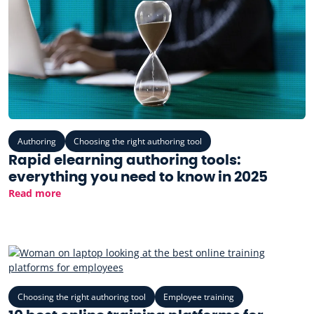
Authoring
Choosing the right authoring tool
Rapid elearning authoring tools:
everything you need to know in 2025
Read more
Choosing the right authoring tool
Employee training