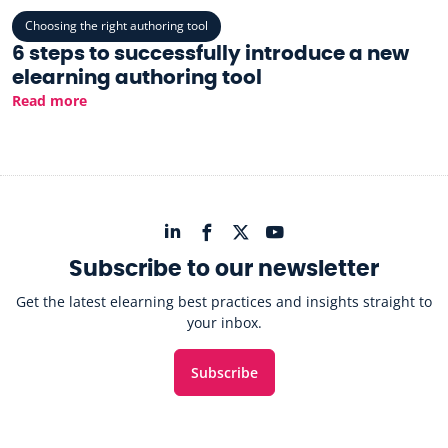
Choosing the right authoring tool
6 steps to successfully introduce a new
elearning authoring tool
Read more
Subscribe to our newsletter
Get the latest elearning best practices and insights straight to
your inbox.
Subscribe