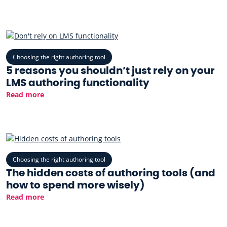
Choosing the right authoring tool
5 reasons you shouldn’t just rely on your
LMS authoring functionality
Read more
Choosing the right authoring tool
The hidden costs of authoring tools (and
how to spend more wisely)
Read more