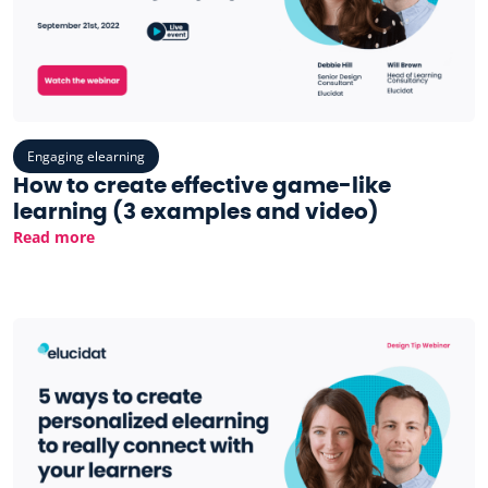
Engaging elearning
How to create effective game-like
learning (3 examples and video)
Read more