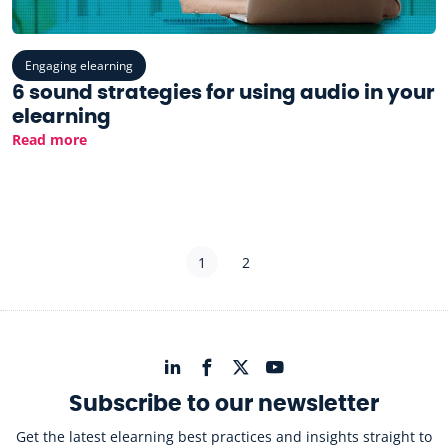
Engaging elearning
6 sound strategies for using audio in your
elearning
Read more
1
2
Subscribe to our newsletter
Get the latest elearning best practices and insights straight to