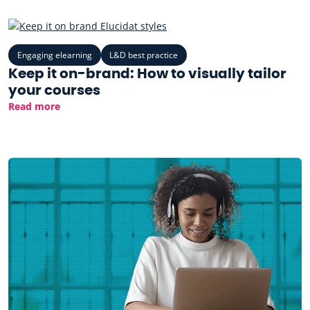
Engaging elearning
L&D best practice
Keep it on-brand: How to visually tailor
your courses
Read more