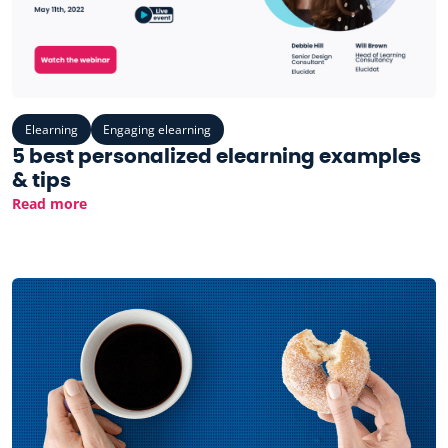
Elearning
Engaging elearning
5 best personalized elearning examples
& tips
Read more