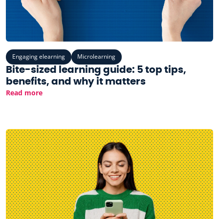
Engaging elearning
Microlearning
Bite-sized learning guide: 5 top tips,
benefits, and why it matters
Read more