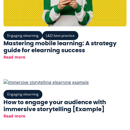
Engaging elearning
L&D best practice
Mastering mobile learning: A strategy
guide for elearning success
Read more
Engaging elearning
How to engage your audience with
immersive storytelling [Example]
Read more