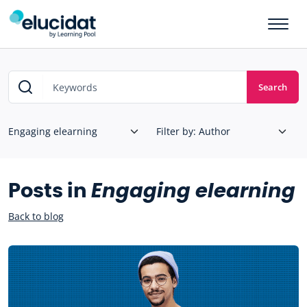
Skip to main content
Search
Posts in
Engaging elearning
Back to blog