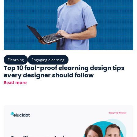
Elearning
Engaging elearning
Top 10 fool-proof elearning design tips
every designer should follow
Read more