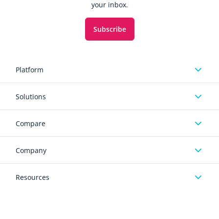
your inbox.
Subscribe
Platform
Solutions
Compare
Company
Resources