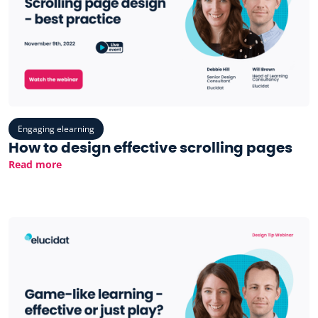
Engaging elearning
How to design effective scrolling pages
Read more