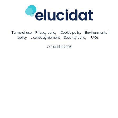
Terms of use
Privacy policy
Cookie policy
Environmental
policy
License agreement
Security policy
FAQs
© Elucidat 2026