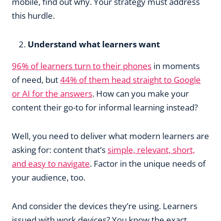
mobile, find out why. Your strategy must address
this hurdle.
Understand what learners want
96% of learners turn to their phones
in moments
of need, but
44% of them head straight to Google
or AI for the answers
. How can you make your
content their go-to for informal learning instead?
Well, you need to deliver what modern learners are
asking for: content that’s
simple, relevant, short,
and easy to navigate
. Factor in the unique needs of
your audience, too.
And consider the devices they’re using. Learners
issued with work devices? You know the exact