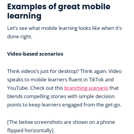
Examples of great mobile
learning
Let’s see what mobile learning looks like when it’s
done right.
Video-based scenarios
Think videos’s just for desktop? Think again. Video
speaks to mobile learners fluent in TikTok and
YouTube. Check out this
branching scenario
that
blends compelling stories with simple decision
points to keep learners engaged from the get-go.
[The below screenshots are shown on a phone
flipped horizontally].