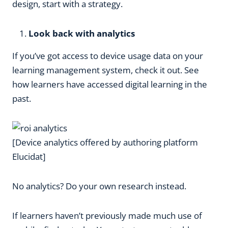
design, start with a strategy.
Look back with analytics
If you’ve got access to device usage data on your
learning management system, check it out. See
how learners have accessed digital learning in the
past.
[Device analytics offered by authoring platform
Elucidat]
No analytics? Do your own research instead.
If learners haven’t previously made much use of