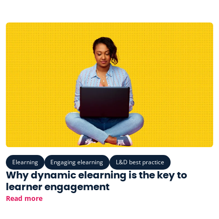
Elearning
Engaging elearning
L&D best practice
Why dynamic elearning is the key to
learner engagement
Read more