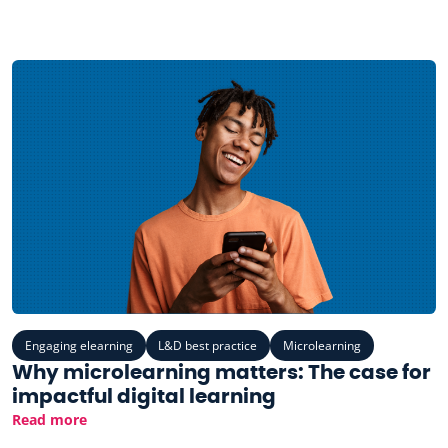
Engaging elearning
L&D best practice
Microlearning
Why microlearning matters: The case for
impactful digital learning
Read more