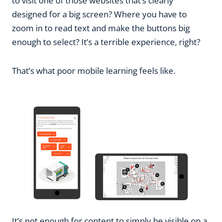
to visit one of those websites that’s clearly
designed for a big screen? Where you have to
zoom in to read text and make the buttons big
enough to select? It’s a terrible experience, right?
That’s what poor mobile learning feels like.
It’s not enough for content to simply be visible on a