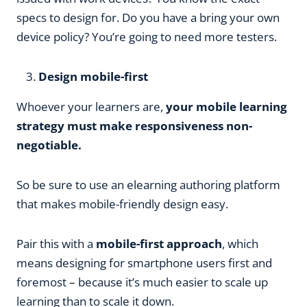
specs to design for. Do you have a bring your own
device policy? You’re going to need more testers.
Design mobile-first
Whoever your learners are,
your mobile learning
strategy must make responsiveness non-
negotiable.
So be sure to use an elearning authoring platform
that makes mobile-friendly design easy.
Pair this with a
mobile-first approach
, which
means designing for smartphone users first and
foremost – because it’s much easier to scale up
learning than to scale it down.