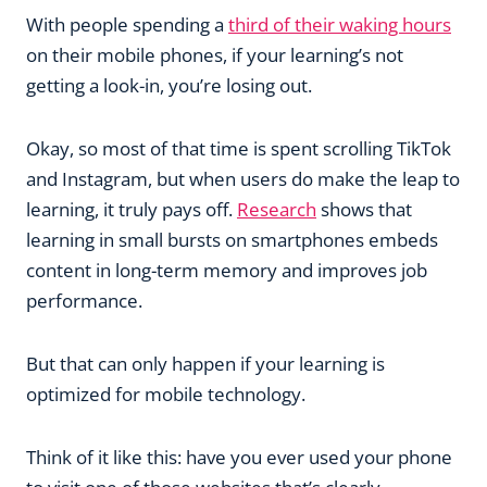
With people spending a
third of their waking hours
on their mobile phones, if your learning’s not
getting a look-in, you’re losing out.
Okay, so most of that time is spent scrolling TikTok
and Instagram, but when users do make the leap to
learning, it truly pays off.
Research
shows that
learning in small bursts on smartphones embeds
content in long-term memory and improves job
performance.
But that can only happen if your learning is
optimized for mobile technology.
Think of it like this: have you ever used your phone