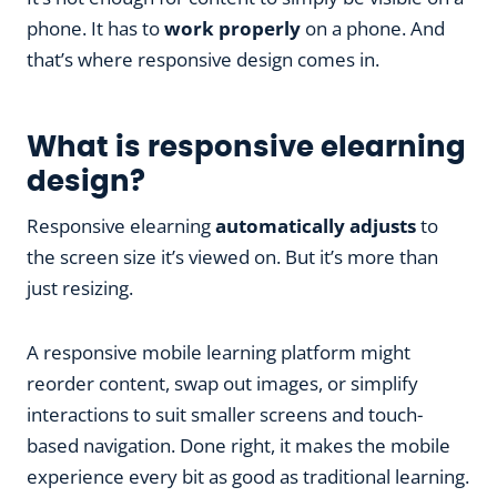
phone. It has to
work properly
on a phone. And
that’s where responsive design comes in.
What is responsive elearning
design?
Responsive elearning
automatically adjusts
to
the screen size it’s viewed on. But it’s more than
just resizing.
A responsive mobile learning platform might
reorder content, swap out images, or simplify
interactions to suit smaller screens and touch-
based navigation. Done right, it makes the mobile
experience every bit as good as traditional learning.