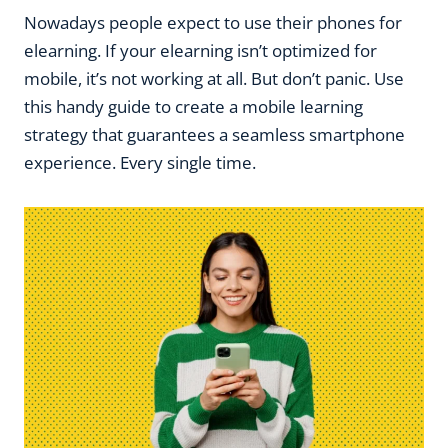
Nowadays people expect to use their phones for
elearning. If your elearning isn’t optimized for
mobile, it’s not working at all. But don’t panic. Use
this handy guide to create a mobile learning
strategy that guarantees a seamless smartphone
experience. Every single time.