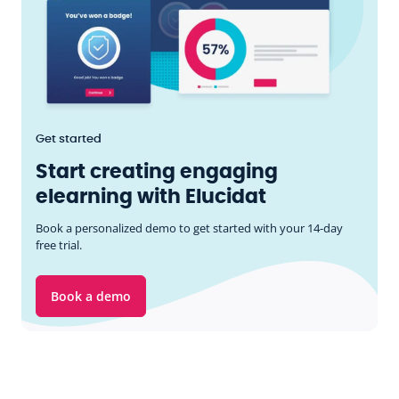
Get started
Start creating engaging
elearning with Elucidat
Book a personalized demo to get started with your 14-day
free trial.
Book a demo