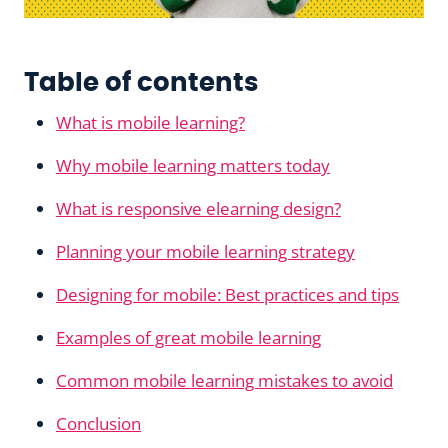
Table of contents
What is mobile learning?
Why mobile learning matters today
What is responsive elearning design?
Planning your mobile learning strategy
Designing for mobile: Best practices and tips
Examples of great mobile learning
Common mobile learning mistakes to avoid
Conclusion