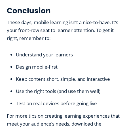
Conclusion
These days, mobile learning isn’t a nice-to-have. It’s
your front-row seat to learner attention. To get it
right, remember to:
Understand your learners
Design mobile-first
Keep content short, simple, and interactive
Use the right tools (and use them well)
Test on real devices before going live
For more tips on creating learning experiences that
meet your audience’s needs, download the