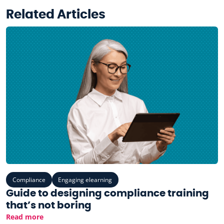
Related Articles
Compliance
Engaging elearning
Guide to designing compliance training
that’s not boring
Read more