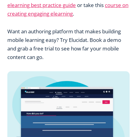
elearning best practice guide
or take this
course on
creating engaging elearning
.
Want an authoring platform that makes building
mobile learning easy? Try Elucidat. Book a demo
and grab a free trial to see how far your mobile
content can go.