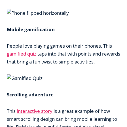
Mobile gamification
People love playing games on their phones. This
gamified quiz
taps into that with points and rewards
that bring a fun twist to simple activities.
Scrolling adventure
This
interactive story
is a great example of how
smart scrolling design can bring mobile learning to
life. Bold visuals, playful fonts, and bite-sized