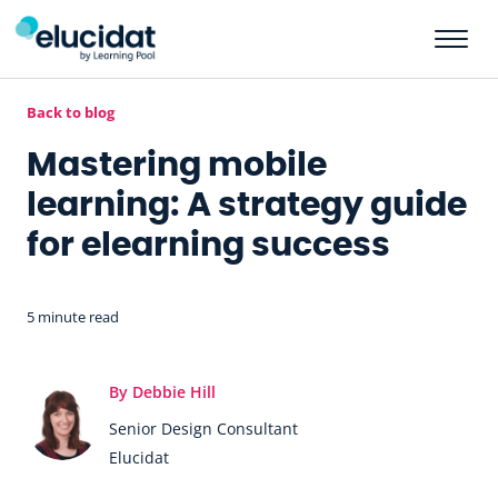
Skip to main content
Back to blog
Mastering mobile
learning: A strategy guide
for elearning success
5 minute read
By Debbie Hill
Senior Design Consultant
Elucidat