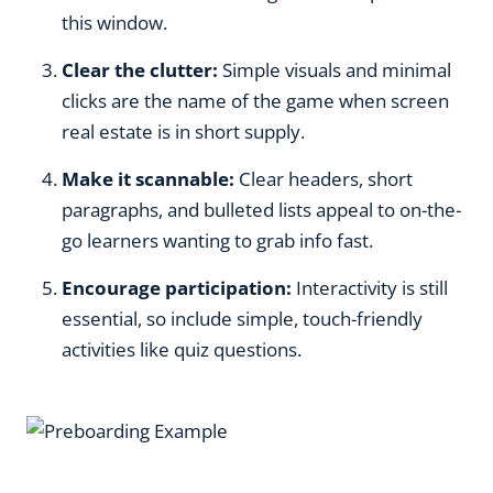
this window.
Clear the clutter:
Simple visuals and minimal
clicks are the name of the game when screen
real estate is in short supply.
Make it scannable:
Clear headers, short
paragraphs, and bulleted lists appeal to on-the-
go learners wanting to grab info fast.
Encourage participation:
Interactivity is still
essential, so include simple, touch-friendly
activities like quiz questions.