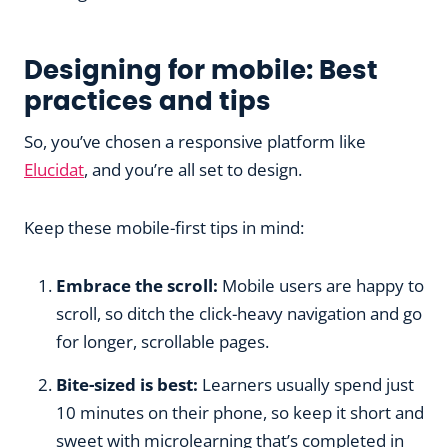
Designing for mobile: Best
practices and tips
So, you’ve chosen a responsive platform like
Elucidat
, and you’re all set to design.
Keep these mobile-first tips in mind:
Embrace the scroll:
Mobile users are happy to
scroll, so ditch the click-heavy navigation and go
for longer, scrollable pages.
Bite-sized is best:
Learners usually spend just
10 minutes on their phone, so keep it short and
sweet with microlearning that’s completed in