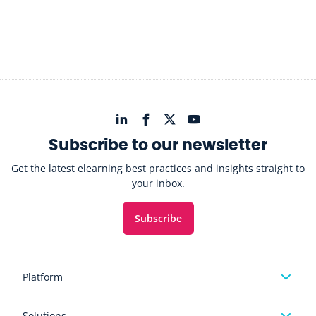
Subscribe to our newsletter
Get the latest elearning best practices and insights straight to
your inbox.
Subscribe
Platform
Solutions