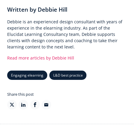
Written by Debbie Hill
Debbie is an experienced design consultant with years of
experience in the elearning industry. As part of the
Elucidat Learning Consultancy team, Debbie supports
clients with design concepts and coaching to take their
learning content to the next level.
Read more articles by Debbie Hill
Engaging elearning
L&D best practice
Share this post