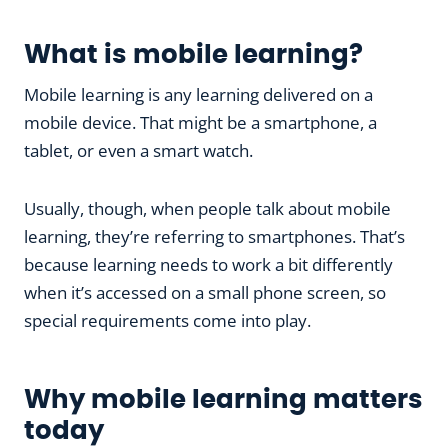
What is mobile learning?
Mobile learning is any learning delivered on a
mobile device. That might be a smartphone, a
tablet, or even a smart watch.
Usually, though, when people talk about mobile
learning, they’re referring to smartphones. That’s
because learning needs to work a bit differently
when it’s accessed on a small phone screen, so
special requirements come into play.
Why mobile learning matters
today