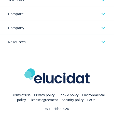
Compare
Company
Resources
Terms of use
Privacy policy
Cookie policy
Environmental
policy
License agreement
Security policy
FAQs
© Elucidat 2026