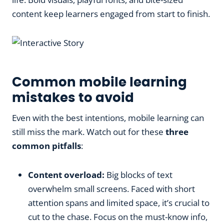
content keep learners engaged from start to finish.
Common mobile learning
mistakes to avoid
Even with the best intentions, mobile learning can
still miss the mark. Watch out for these
three
common pitfalls
:
Content overload:
Big blocks of text
overwhelm small screens. Faced with short
attention spans and limited space, it’s crucial to
cut to the chase. Focus on the must-know info,