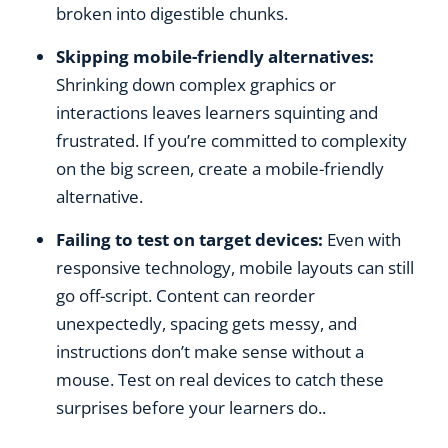
broken into digestible chunks.
Skipping mobile-friendly alternatives:
Shrinking down complex graphics or
interactions leaves learners squinting and
frustrated. If you’re committed to complexity
on the big screen, create a mobile-friendly
alternative.
Failing to test on target devices:
Even with
responsive technology, mobile layouts can still
go off-script. Content can reorder
unexpectedly, spacing gets messy, and
instructions don’t make sense without a
mouse. Test on real devices to catch these
surprises before your learners do..