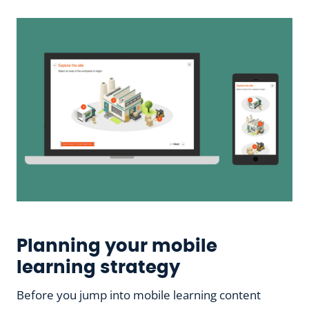
Planning your mobile
learning strategy
Before you jump into mobile learning content