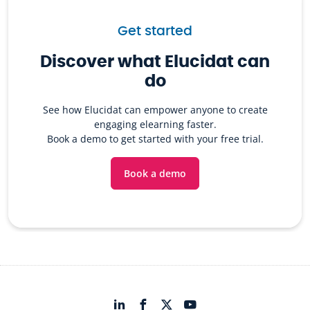
Get started
Discover what Elucidat can
do
See how Elucidat can empower anyone to create
engaging elearning faster.
Book a demo to get started with your free trial.
Book a demo