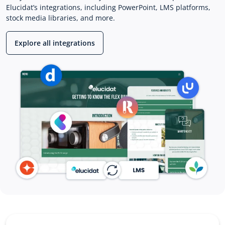
Elucidat’s integrations, including PowerPoint, LMS platforms,
stock media libraries, and more.
Explore all integrations