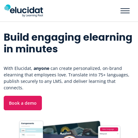
Skip to main content
Build engaging elearning
in minutes
With Elucidat,
anyone
can create personalized, on-brand
elearning that employees love. Translate into 75+ languages,
publish securely to any LMS, and deliver learning that
connects.
Book a demo