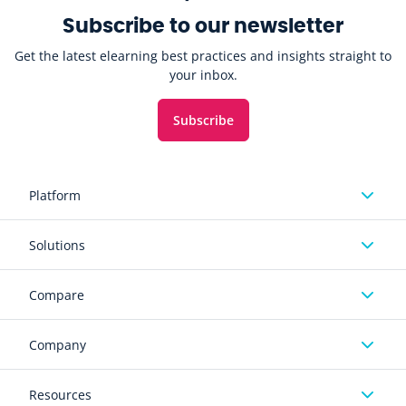
Subscribe to our newsletter
Get the latest elearning best practices and insights straight to
your inbox.
Subscribe
Platform
Solutions
Compare
Company
Resources