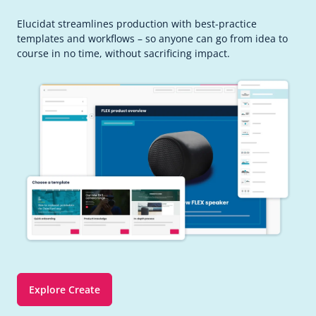
Elucidat streamlines production with best-practice
templates and workflows – so anyone can go from idea to
course in no time, without sacrificing impact.
Explore Create