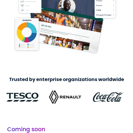
Trusted by enterprise organizations worldwide
Coming soon