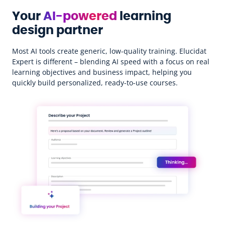
Your
AI-powered
learning
design partner
Most AI tools create generic, low-quality training. Elucidat
Expert is different – blending AI speed with a focus on real
learning objectives and business impact, helping you
quickly build personalized, ready-to-use courses.