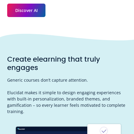
Discover AI
Create elearning that truly
engages
Generic courses don’t capture attention.
Elucidat makes it simple to design engaging experiences
with built-in personalization, branded themes, and
gamification – so every learner feels motivated to complete
training.