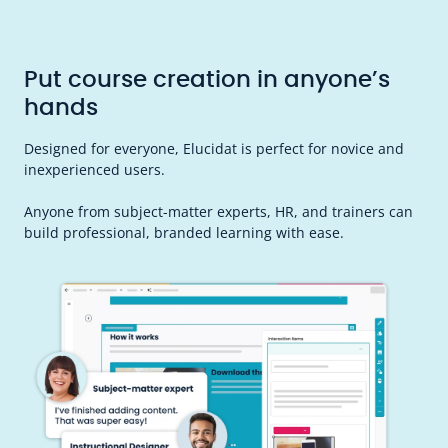
Put course creation in anyone’s
hands
Designed for everyone, Elucidat is perfect for novice and
inexperienced users.
Anyone from subject-matter experts, HR, and trainers can
build professional, branded learning with ease.