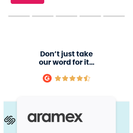
Don’t just take
our word for it…
 more learners accessing