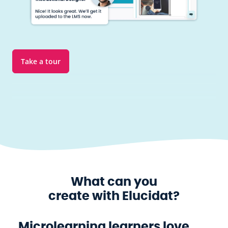
Take a tour
What can you
create with Elucidat?
Microlearning learners love