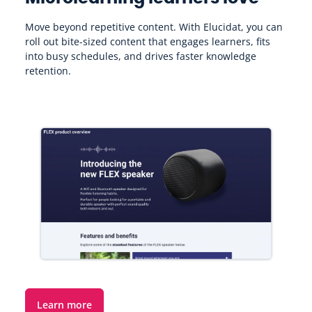
Move beyond repetitive content. With Elucidat, you can
T
roll out bite-sized content that engages learners, fits
c
into busy schedules, and drives faster knowledge
b
retention.
Learn more