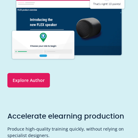
Explore Author
Accelerate elearning production
Produce high-quality training quickly, without relying on
specialist designers.