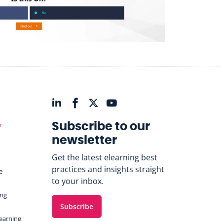
r
Subscribe to our
newsletter
Get the latest elearning best
practices and insights straight
e
to your inbox.
ing
Subscribe
Learning