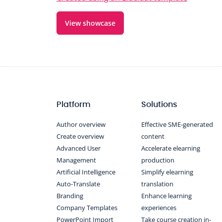
View showcase
Platform
Solutions
Author overview
Effective SME-generated
Create overview
content
Advanced User
Accelerate elearning
Management
production
Artificial Intelligence
Simplify elearning
Auto-Translate
translation
Branding
Enhance learning
Company Templates
experiences
PowerPoint Import
Take course creation in-