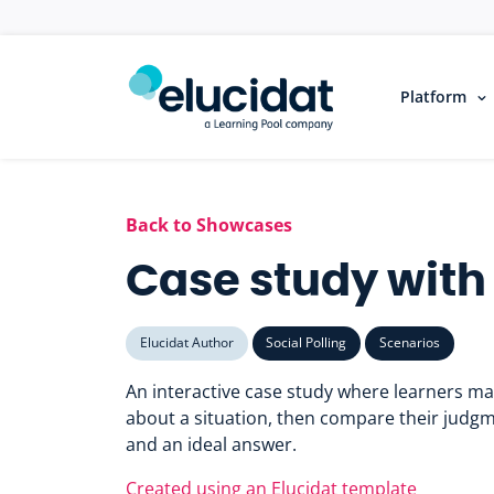
Skip to main content
Platform
Back to Showcases
Case study with 
Elucidat Author
Social Polling
Scenarios
An interactive case study where learners m
about a situation, then compare their judgm
and an ideal answer.
Created using an Elucidat template