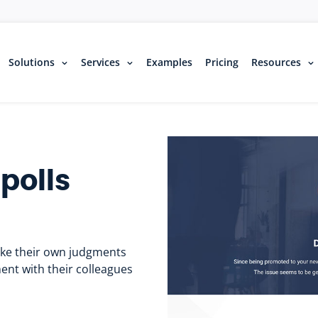
Solutions
Services
Examples
Pricing
Resources
polls
ake their own judgments
ent with their colleagues