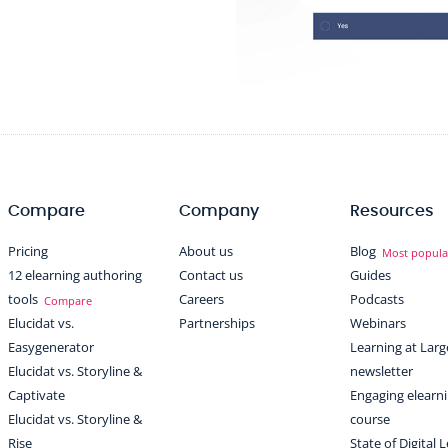
Compare
Company
Resources
Pricing
About us
Blog
Most popula
12 elearning authoring
Contact us
Guides
tools
Careers
Podcasts
Compare
Elucidat vs.
Partnerships
Webinars
Easygenerator
Learning at Larg
Elucidat vs. Storyline &
newsletter
Captivate
Engaging elearn
Elucidat vs. Storyline &
course
Rise
State of Digital 