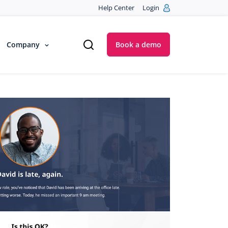
Help Center
Login
Company
Book a demo