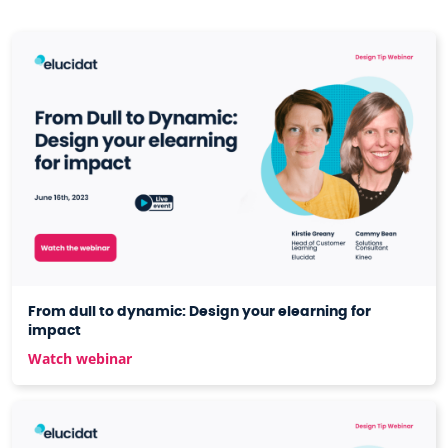
From dull to dynamic: Design your elearning for
impact
Watch webinar