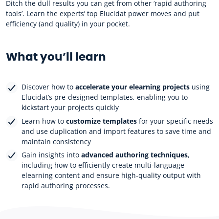
Ditch the dull results you can get from other ‘rapid authoring
tools’. Learn the experts’ top Elucidat power moves and put
efficiency (and quality) in your pocket.
What you’ll learn
Discover how to
accelerate your elearning projects
using
Elucidat’s pre-designed templates, enabling you to
kickstart your projects quickly
Learn how to
customize templates
for your specific needs
and use duplication and import features to save time and
maintain consistency
Gain insights into
advanced authoring techniques
,
including how to efficiently create multi-language
elearning content and ensure high-quality output with
rapid authoring processes.