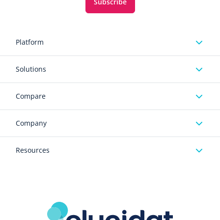
Subscribe
Platform
Solutions
Compare
Company
Resources