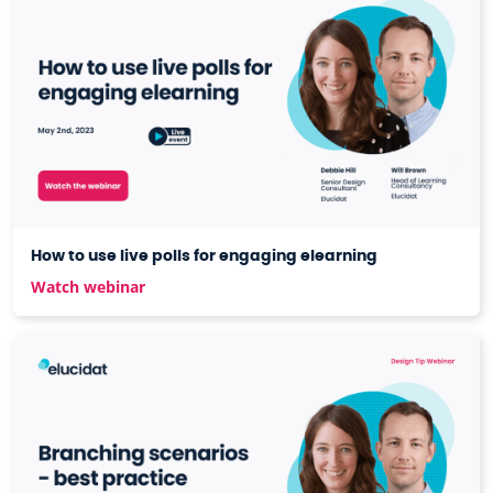
How to use live polls for engaging elearning
Watch webinar