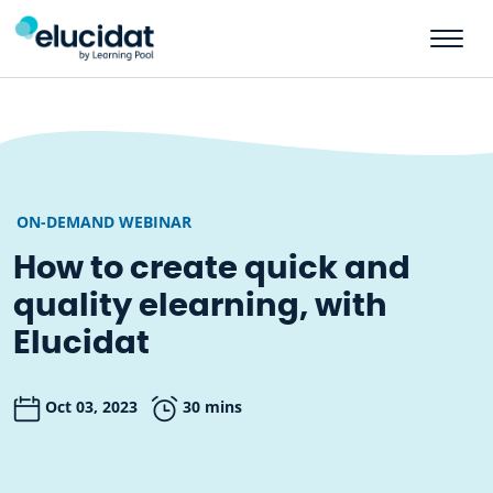
Skip to main content
ON-DEMAND WEBINAR
How to create quick and
quality elearning, with
Elucidat
Oct 03, 2023
30 mins