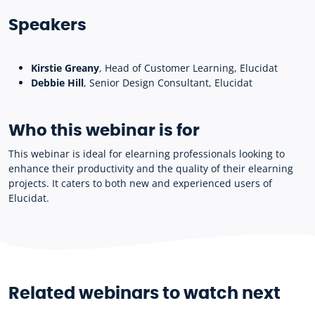
Speakers
Kirstie Greany
, Head of Customer Learning, Elucidat
Debbie Hill
, Senior Design Consultant, Elucidat
Who this webinar is for
This webinar is ideal for elearning professionals looking to
enhance their productivity and the quality of their elearning
projects. It caters to both new and experienced users of
Elucidat.
Related webinars to watch next