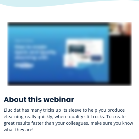
About this webinar
Elucidat has many tricks up its sleeve to help you produce
elearning really quickly, where quality still rocks. To create
great results faster than your colleagues, make sure you know
what they are!