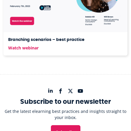
Branching scenarios – best practice
Watch webinar
Subscribe to our newsletter
Get the latest elearning best practices and insights straight to
your inbox.